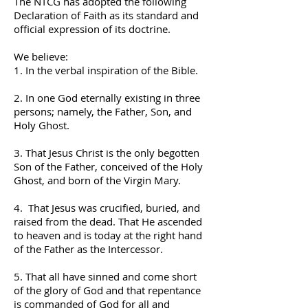
The NTCG has adopted the following
Declaration of Faith as its standard and
official expression of its doctrine.
We believe:
1. In the verbal inspiration of the Bible.
2. In one God eternally existing in three
persons; namely, the Father, Son, and
Holy Ghost.
3. That Jesus Christ is the only begotten
Son of the Father, conceived of the Holy
Ghost, and born of the Virgin Mary.
4. That Jesus was crucified, buried, and
raised from the dead. That He ascended
to heaven and is today at the right hand
of the Father as the Intercessor.
5. That all have sinned and come short
of the glory of God and that repentance
is commanded of God for all and