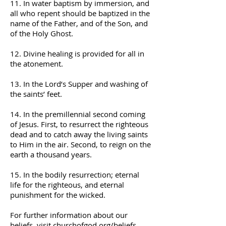
11. In water baptism by immersion, and
all who repent should be baptized in the
name of the Father, and of the Son, and
of the Holy Ghost.
12. Divine healing is provided for all in
the atonement.
13. In the Lord’s Supper and washing of
the saints’ feet.
14. In the premillennial second coming
of Jesus. First, to resurrect the righteous
dead and to catch away the living saints
to Him in the air. Second, to reign on the
earth a thousand years.
15. In the bodily resurrection; eternal
life for the righteous, and eternal
punishment for the wicked.
For further information about our
beliefs, visit
churchofgod.org/beliefs
.