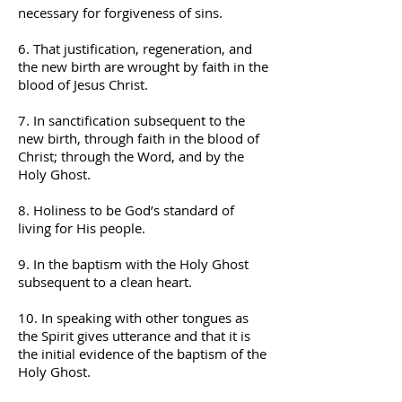
necessary for forgiveness of sins.
6. That justification, regeneration, and
the new birth are wrought by faith in the
blood of Jesus Christ.
7. In sanctification subsequent to the
new birth, through faith in the blood of
Christ; through the Word, and by the
Holy Ghost.
8. Holiness to be God’s standard of
living for His people.
9. In the baptism with the Holy Ghost
subsequent to a clean heart.
10. In speaking with other tongues as
the Spirit gives utterance and that it is
the initial evidence of the baptism of the
Holy Ghost.