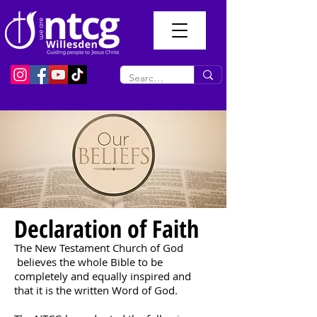
Declaration of Faith
The New Testament Church of God
believes the whole Bible to be
completely and equally inspired and
that it is the written Word of God.