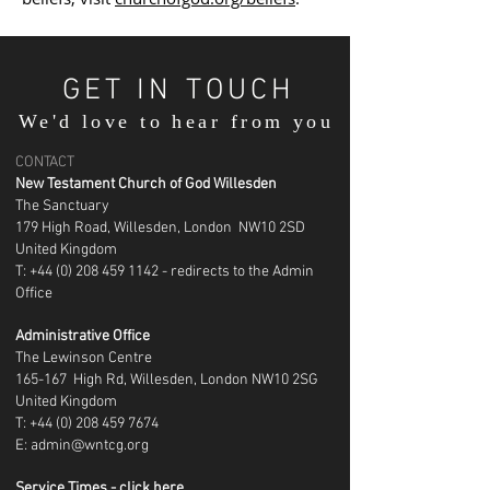
GET IN TOUCH
We'd love to hear from you
CONTACT
New Testament Church of God Willesden
The Sanctuary
179 High Road, Willesden, London NW10 2SD
United Kingdom
T: +44 (0) 208 459 1142 - redirects to the Admin
Office
Administrative Office
The Lewinson Centre
165-167 High Rd, Willesden, London NW10 2SG
United Kingdom
T:
+44 (0) 208 459 7674
E:
admin@wntcg.org
Service Times - click here