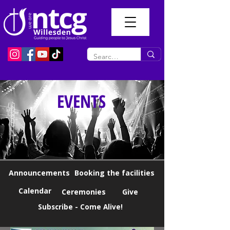
EVENTS
Announcements
Booking the facilities
Calendar
Ceremonies
Give
Subscribe - Come Alive!