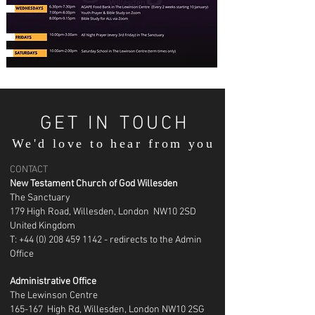
GET IN TOUCH
We'd love to hear from you
CONTACT
New Testament Church of God Willesden
The Sanctuary
179 High Road, Willesden, London NW10 2SD
United Kingdom
T: +44 (0) 208 459 1142 - redirects to the Admin
Office
Administrative Office
The Lewinson Centre
165-167 High Rd, Willesden, London NW10 2SG