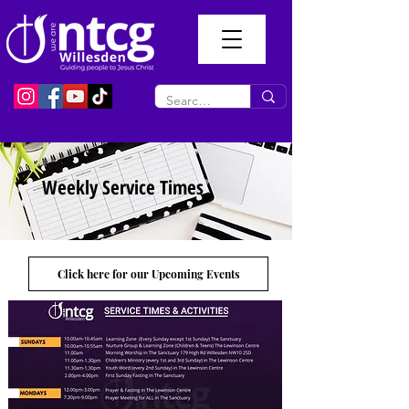
Weekly Service Times
Click here for our Upcoming Events