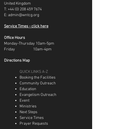
United Kingdom
T:
+44 (0) 208 459 7674
E:
admin@wntcg.org
Service Times - click here
Office Hours
Monday-Thursday 10am-5pm
Friday 10am-4pm
Directions Map
QUICK LINKS A-Z
Booking the Facilities
Community Outreach
Education
Evangelism Outreach
Event
Ministries
Next Steps
Service Times
Prayer Requests