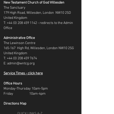
New Testament Church of God Willesden
The Sanctuary
179 High Road, Willesden, London NW10 2SD
United Kingdom
T: +44 (0) 208 459 1142 - redirects to the Admin
Office
Administrative Office
The Lewinson Centre
165-167 High Rd, Willesden, London NW10 2SG
United Kingdom
T:
+44 (0) 208 459 7674
E:
admin@wntcg.org
Service Times - click here
Office Hours
Monday-Thursday 10am-5pm
Friday 10am-4pm
Directions Map
QUICK LINKS A-Z