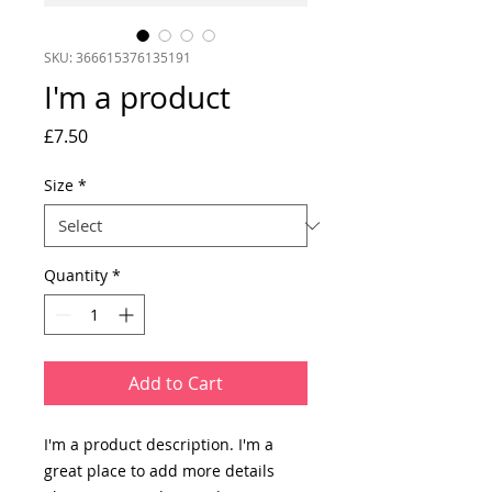
SKU: 366615376135191
I'm a product
Price
£7.50
Size
*
Quantity
*
Add to Cart
I'm a product description. I'm a 
great place to add more details 